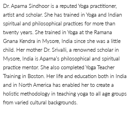
Dr. Aparna Sindhoor is a reputed Yoga practitioner,
artist and scholar. She has trained in Yoga and Indian
spiritual and philosophical practices for more than
twenty years. She trained in Yoga at the Ramana
Gnana Kendra in Mysore, India since she was a little
child. Her mother Dr. Srivalli, a renowned scholar in
Mysore, India is Aparna’s philosophical and spiritual
practice mentor. She also completed Yoga Teacher
Training in Boston. Her life and education both in India
and in North America has enabled her to create a
holistic methodology in teaching yoga to all age groups
from varied cultural backgrounds.