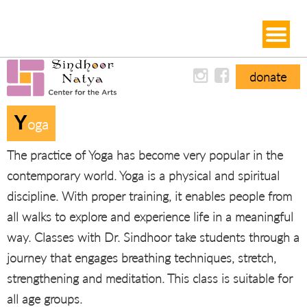
donate
Y
Oga
The practice of Yoga has become very popular in the
contemporary world. Yoga is a physical and spiritual
discipline. With proper training, it enables people from
all walks to explore and experience life in a meaningful
way. Classes with Dr. Sindhoor take students through a
journey that engages breathing techniques, stretch,
strengthening and meditation. This class is suitable for
all age groups.