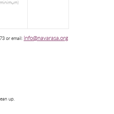
 minimum)
info@navarasa.org
73 or email:
lean up.