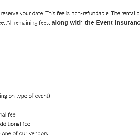
 reserve your date. This fee is non-refundable. The rental 
. All remaining fees,
along with the Event Insuranc
ng on type of event)
nal fee
dditional fee
e one of our vendors