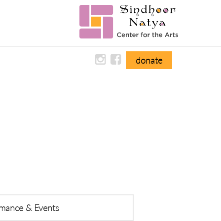
donate
ormance & Events