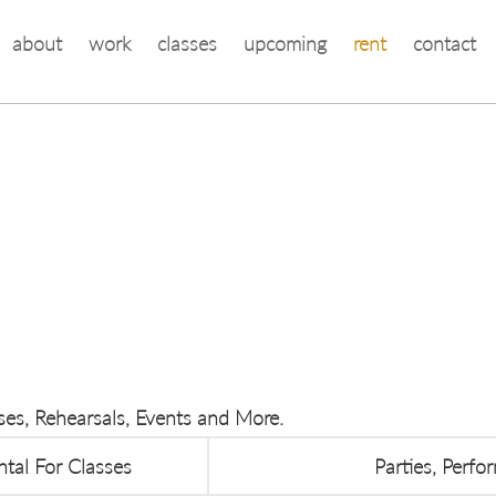
about
work
classes
upcoming
rent
contact
sses, Rehearsals, Events and More.
ntal For Classes
Parties, Perf