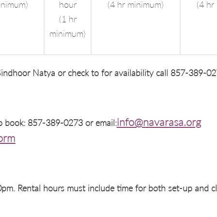
inimum)
hour
(4 hr minimum)
(4 hr
(1 hr
minimum)
indhoor Natya or check to for availability call 857-389-02
info@navarasa.org
to book: 857-389-0273 or email:
Form
m. Rental hours must include time for both set-up and c