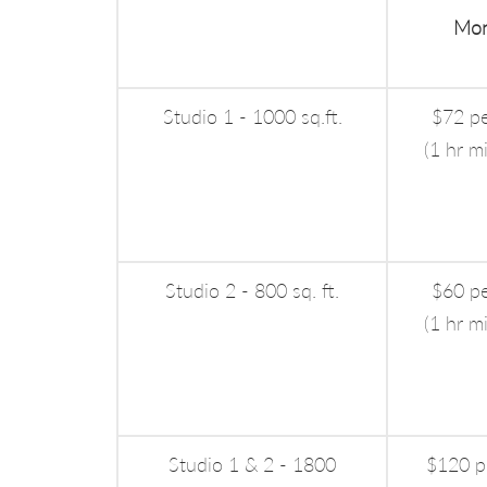
Mon
Studio 1 - 1000 sq.ft.
$72 pe
(1 hr m
Studio 2 - 800 sq. ft.
$60 pe
(1 hr m
Studio 1 & 2 - 1800
$120 p