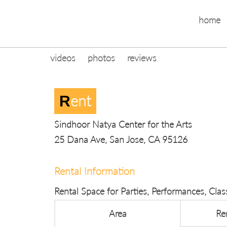
home
videos
photos
reviews
Ent
R
Sindhoor Natya Center for the Arts
25 Dana Ave, San Jose, CA 95126
Rental Information
Rental Space for Parties, Performances, Cla
Area
Re