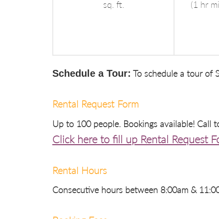
sq. ft.
(1 hr m
Schedule a Tour:
To schedule a tour of S
Rental Request Form
Up to 100 people. Bookings available! Call 
Click here to fill up Rental Request 
Rental Hours
Consecutive hours between 8:00am & 11:00p