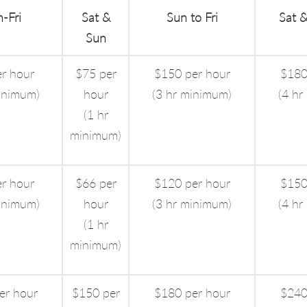
-Fri
Sat &
Sun to Fri
Sat &
Sun
r hour
$75 per
$150 per hour
$180
inimum)
hour
(3 hr minimum)
(4 hr
(1 hr
minimum)
r hour
$66 per
$120 per hour
$150
inimum)
hour
(3 hr minimum)
(4 hr
(1 hr
minimum)
er hour
$150 per
$180 per hour
$240