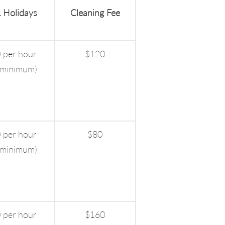
 Holidays
Cleaning Fee
 per hour
$120
 minimum)
 per hour
$80
 minimum)
 per hour
$160