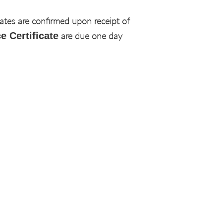
dates are confirmed upon receipt of
e Certificate
are due one day