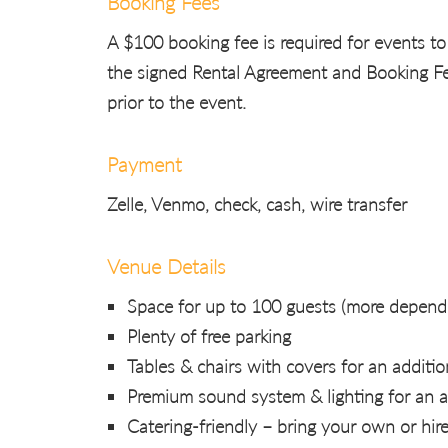
Booking Fees
A $100 booking fee is required for events to
the signed Rental Agreement and Booking Fee
prior to the event.
Payment
Zelle, Venmo, check, cash, wire transfer
Venue Details
Space for up to 100 guests (more dependi
Plenty of free parking
Tables & chairs with covers for an additio
Premium sound system & lighting for an a
Catering-friendly – bring your own or hir