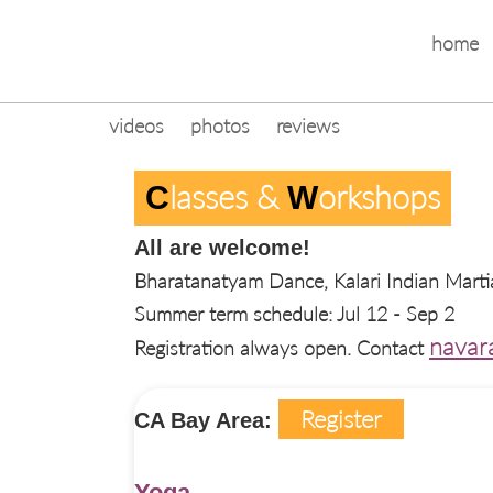
home
videos
photos
reviews
Lasses & 
Orkshops
C
W
All are welcome!
Bharatanatyam Dance, Kalari Indian Marti
Summer term schedule: Jul 12 - Sep 2
navar
Registration always open. Contact
Register
CA Bay Area:
Yoga