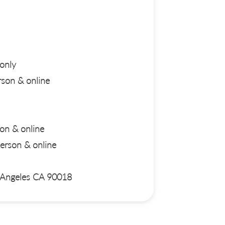
only
son & online
on & online
rson & online
s Angeles CA 90018