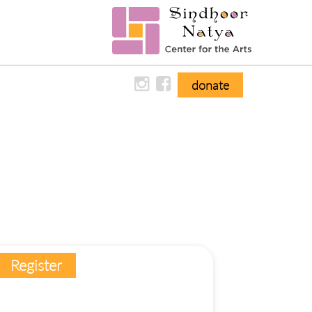
donate
Register