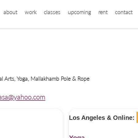
about
work
classes
upcoming
rent
contact
al Arts, Yoga, Mallakhamb Pole & Rope
asa@yahoo.com
Los Angeles & Online:
Yoga