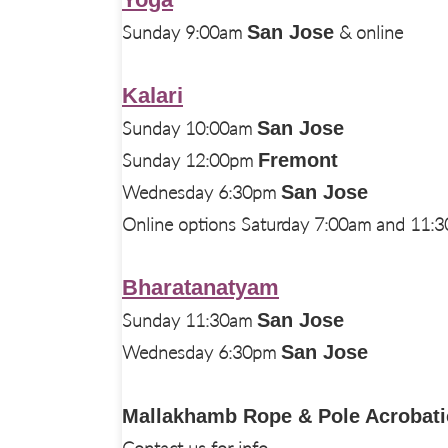
Sunday 9:00am
San Jose
& online
Kalari
Sunday 10:00am
San Jose
Sunday 12:00pm
Fremont
Wednesday 6:30pm
San Jose
Online options Saturday 7:00am and 11:
Bharatanatyam
Sunday 11:30am
San Jose
Wednesday 6:30pm
San Jose
Mallakhamb Rope & Pole Acrobati