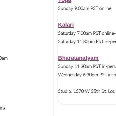
Sunday 9:00am PST online
Kalari
Saturday 7:00am PST online-
Saturday 11:30pm PST in-per
Bharatanatyam
30am
Sunday 11:30am PST in-pers
Wednesday 6:30pm PST in-pe
Studio: 1570 W 35th St. Lo
cs