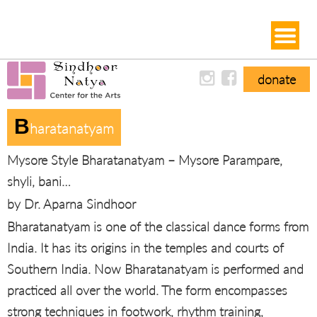
donate
B
Haratanatyam
Mysore Style Bharatanatyam – Mysore Parampare,
shyli, bani…
by Dr. Aparna Sindhoor
Bharatanatyam is one of the classical dance forms from
India. It has its origins in the temples and courts of
Southern India. Now Bharatanatyam is performed and
practiced all over the world. The form encompasses
strong techniques in footwork, rhythm training,