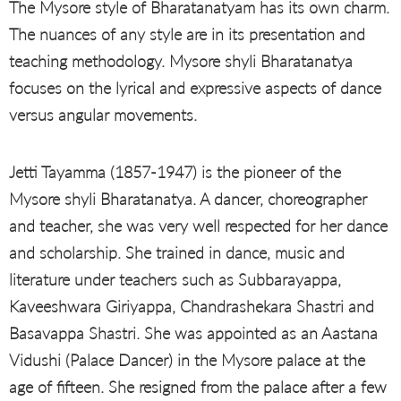
The Mysore style of Bharatanatyam has its own charm.
The nuances of any style are in its presentation and
teaching methodology. Mysore shyli Bharatanatya
focuses on the lyrical and expressive aspects of dance
versus angular movements.
Jetti Tayamma (1857-1947) is the pioneer of the
Mysore shyli Bharatanatya. A dancer, choreographer
and teacher, she was very well respected for her dance
and scholarship. She trained in dance, music and
literature under teachers such as Subbarayappa,
Kaveeshwara Giriyappa, Chandrashekara Shastri and
Basavappa Shastri. She was appointed as an Aastana
Vidushi (Palace Dancer) in the Mysore palace at the
age of fifteen. She resigned from the palace after a few