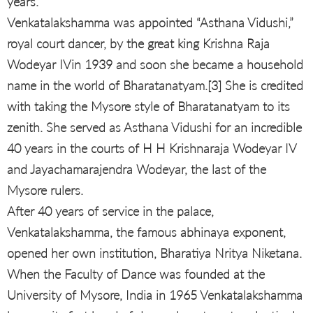
years.
Venkatalakshamma was appointed “Asthana Vidushi,”
royal court dancer, by the great king Krishna Raja
Wodeyar IVin 1939 and soon she became a household
name in the world of Bharatanatyam.[3] She is credited
with taking the Mysore style of Bharatanatyam to its
zenith. She served as Asthana Vidushi for an incredible
40 years in the courts of H H Krishnaraja Wodeyar IV
and Jayachamarajendra Wodeyar, the last of the
Mysore rulers.
After 40 years of service in the palace,
Venkatalakshamma, the famous abhinaya exponent,
opened her own institution, Bharatiya Nritya Niketana.
When the Faculty of Dance was founded at the
University of Mysore, India in 1965 Venkatalakshamma