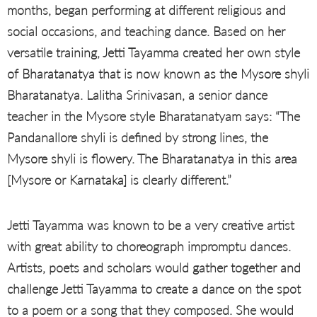
months, began performing at different religious and
social occasions, and teaching dance. Based on her
versatile training, Jetti Tayamma created her own style
of Bharatanatya that is now known as the Mysore shyli
Bharatanatya. Lalitha Srinivasan, a senior dance
teacher in the Mysore style Bharatanatyam says: “The
Pandanallore shyli is defined by strong lines, the
Mysore shyli is flowery. The Bharatanatya in this area
[Mysore or Karnataka] is clearly different.”
Jetti Tayamma was known to be a very creative artist
with great ability to choreograph impromptu dances.
Artists, poets and scholars would gather together and
challenge Jetti Tayamma to create a dance on the spot
to a poem or a song that they composed. She would