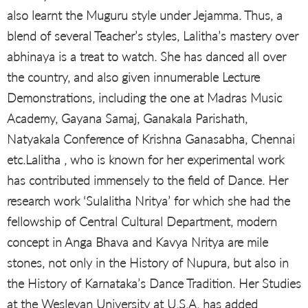
also learnt the Muguru style under Jejamma. Thus, a
blend of several Teacher’s styles, Lalitha’s mastery over
abhinaya is a treat to watch. She has danced all over
the country, and also given innumerable Lecture
Demonstrations, including the one at Madras Music
Academy, Gayana Samaj, Ganakala Parishath,
Natyakala Conference of Krishna Ganasabha, Chennai
etc.Lalitha , who is known for her experimental work
has contributed immensely to the field of Dance. Her
research work ‘Sulalitha Nritya’ for which she had the
fellowship of Central Cultural Department, modern
concept in Anga Bhava and Kavya Nritya are mile
stones, not only in the History of Nupura, but also in
the History of Karnataka’s Dance Tradition. Her Studies
at the Wesleyan University at U.S.A. has added