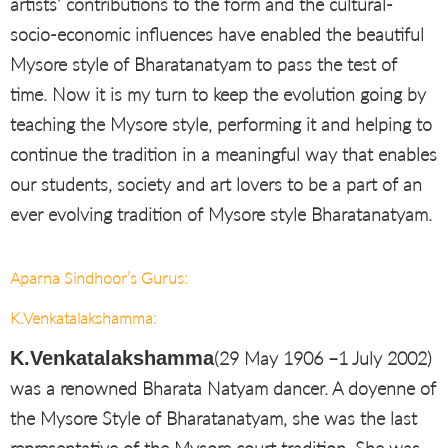
artists’ contributions to the form and the cultural-
socio-economic influences have enabled the beautiful
Mysore style of Bharatanatyam to pass the test of
time. Now it is my turn to keep the evolution going by
teaching the Mysore style, performing it and helping to
continue the tradition in a meaningful way that enables
our students, society and art lovers to be a part of an
ever evolving tradition of Mysore style Bharatanatyam.
Aparna Sindhoor’s Gurus:
K.Venkatalakshamma:
K.Venkatalakshamma
(29 May 1906 –1 July 2002)
was a renowned Bharata Natyam dancer. A doyenne of
the Mysore Style of Bharatanatyam, she was the last