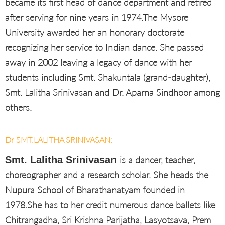
became its first head of dance department and retired
after serving for nine years in 1974.The Mysore
University awarded her an honorary doctorate
recognizing her service to Indian dance. She passed
away in 2002 leaving a legacy of dance with her
students including Smt. Shakuntala (grand-daughter),
Smt. Lalitha Srinivasan and Dr. Aparna Sindhoor among
others.
Dr SMT.LALITHA SRINIVASAN:
Smt. Lalitha Srinivasan
is a dancer, teacher,
choreographer and a research scholar. She heads the
Nupura School of Bharathanatyam founded in
1978.She has to her credit numerous dance ballets like
Chitrangadha, Sri Krishna Parijatha, Lasyotsava, Prem