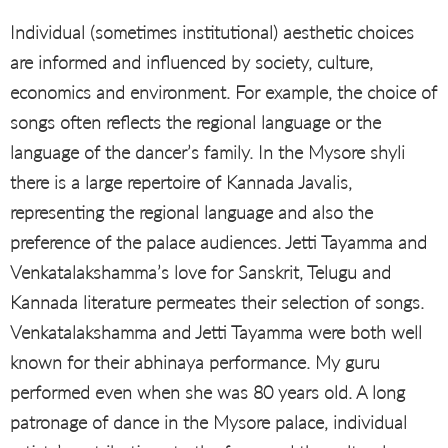
Individual (sometimes institutional) aesthetic choices
are informed and influenced by society, culture,
economics and environment. For example, the choice of
songs often reflects the regional language or the
language of the dancer’s family. In the Mysore shyli
there is a large repertoire of Kannada Javalis,
representing the regional language and also the
preference of the palace audiences. Jetti Tayamma and
Venkatalakshamma’s love for Sanskrit, Telugu and
Kannada literature permeates their selection of songs.
Venkatalakshamma and Jetti Tayamma were both well
known for their abhinaya performance. My guru
performed even when she was 80 years old. A long
patronage of dance in the Mysore palace, individual