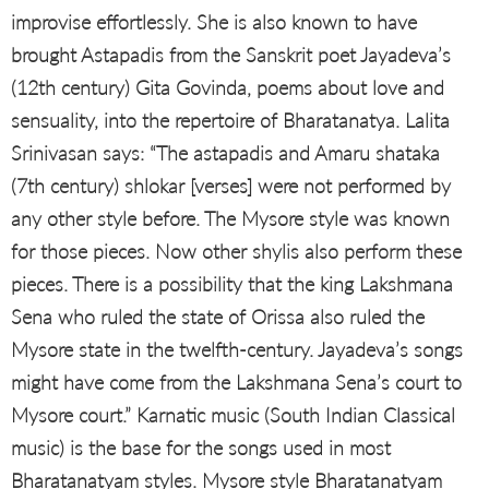
improvise effortlessly. She is also known to have
brought Astapadis from the Sanskrit poet Jayadeva’s
(12th century) Gita Govinda, poems about love and
sensuality, into the repertoire of Bharatanatya. Lalita
Srinivasan says: “The astapadis and Amaru shataka
(7th century) shlokar [verses] were not performed by
any other style before. The Mysore style was known
for those pieces. Now other shylis also perform these
pieces. There is a possibility that the king Lakshmana
Sena who ruled the state of Orissa also ruled the
Mysore state in the twelfth-century. Jayadeva’s songs
might have come from the Lakshmana Sena’s court to
Mysore court.” Karnatic music (South Indian Classical
music) is the base for the songs used in most
Bharatanatyam styles. Mysore style Bharatanatyam