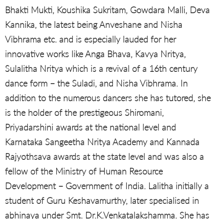
Bhakti Mukti, Koushika Sukritam, Gowdara Malli, Deva
Kannika, the latest being Anveshane and Nisha
Vibhrama etc. and is especially lauded for her
innovative works like Anga Bhava, Kavya Nritya,
Sulalitha Nritya which is a revival of a 16th century
dance form – the Suladi, and Nisha Vibhrama. In
addition to the numerous dancers she has tutored, she
is the holder of the prestigeous Shiromani,
Priyadarshini awards at the national level and
Karnataka Sangeetha Nritya Academy and Kannada
Rajyothsava awards at the state level and was also a
fellow of the Ministry of Human Resource
Development – Government of India. Lalitha initially a
student of Guru Keshavamurthy, later specialised in
abhinaya under Smt. Dr.K.Venkatalakshamma. She has