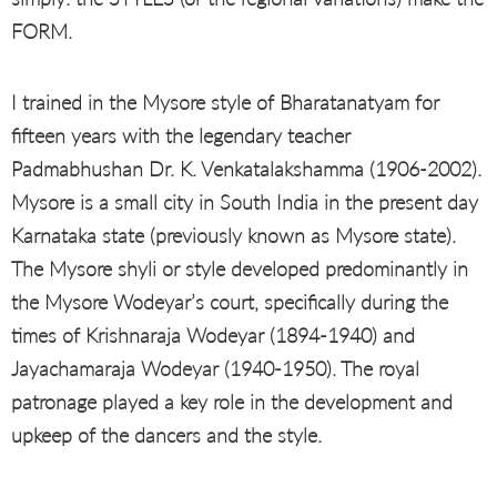
FORM.
I trained in the Mysore style of Bharatanatyam for
fifteen years with the legendary teacher
Padmabhushan Dr. K. Venkatalakshamma (1906-2002).
Mysore is a small city in South India in the present day
Karnataka state (previously known as Mysore state).
The Mysore shyli or style developed predominantly in
the Mysore Wodeyar’s court, specifically during the
times of Krishnaraja Wodeyar (1894-1940) and
Jayachamaraja Wodeyar (1940-1950). The royal
patronage played a key role in the development and
upkeep of the dancers and the style.