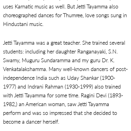
uses Karnatic music as well. But Jetti Tayamma also
choreographed dances for Thumree, love songs sung in
Hindustani music.
Jetti Tayamma was a great teacher. She trained several
students: including her daughter Ranganayaki, S.N.
Swamy, Muguru Sundaramma and my guru Dr. K.
Venkatalakshamma. Many well-known dancers of post-
independence India such as Uday Shankar (1900-
1977) and Indrani Rahman (1930-1999) also trained
with Jetti Tayamma for some time. Ragini Devi (1893-
1982,) an American woman, saw Jetti Tayamma
perform and was so impressed that she decided to
become a dancer herself.