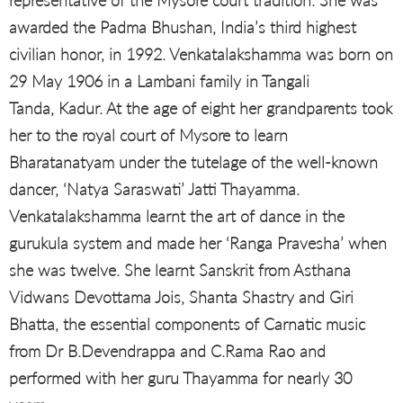
representative of the Mysore court tradition. She was
awarded the Padma Bhushan, India’s third highest
civilian honor, in 1992. Venkatalakshamma was born on
29 May 1906 in a Lambani family in Tangali
Tanda, Kadur. At the age of eight her grandparents took
her to the royal court of Mysore to learn
Bharatanatyam under the tutelage of the well-known
dancer, ‘Natya Saraswati’ Jatti Thayamma.
Venkatalakshamma learnt the art of dance in the
gurukula system and made her ‘Ranga Pravesha’ when
she was twelve. She learnt Sanskrit from Asthana
Vidwans Devottama Jois, Shanta Shastry and Giri
Bhatta, the essential components of Carnatic music
from Dr B.Devendrappa and C.Rama Rao and
performed with her guru Thayamma for nearly 30