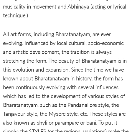
musicality in movement and Abhinaya (acting or lyrical
technique.)
All art forms, including Bharatanatyam, are ever
evolving. Influenced by local cultural, socio-economic
and artistic development, the tradition is always
stretching the form. The beauty of Bharatanatyam is in
this evolution and expansion. Since the time we have
known about Bharatanatyam in history, the form has
been continuously evolving with several influences
which has led to the development of various styles of
Bharatanatyam, such as the Pandanallore style, the
Tanjavour style, the Mysore style, etc. These styles are
also known as shyli or parampare or bani. To put it
simply: the STYLES (or the regional variations) make the