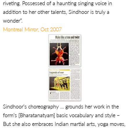
riveting. Possessed of a haunting singing voice in
addition to her other talents, Sindhoor is truly a
wonder”.
Montreal Mirror, Oct 2007
Sindhoor’s choreography … grounds her work in the
form’s [Bharatanatyam] basic vocabulary and style –
But she also embraces Indian martial arts, yoga moves,