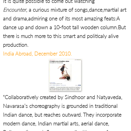
It is quite possible to come out watching
Encounter
, a curious mixture of songs,dance,martial art
and drama,admiring one of its most amazing feats:A
dance up and down a 10-foot tall wooden column.But
there is much more to this smart and politicaly alive
production.
India Abroad, December 2010.
“Collaboratively created by Sindhoor and Natyaveda,
Navarasa’s choreography is grounded in traditional
Indian dance, but reaches outward. They incorporate
modern dance, Indian martial arts, aerial dance,