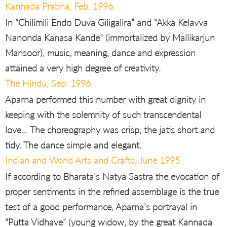
Kannada Prabha, Feb. 1996.
In “Chilimili Endo Duva Giligalira” and “Akka Kelavva
Nanonda Kanasa Kande” (immortalized by Mallikarjun
Mansoor), music, meaning, dance and expression
attained a very high degree of creativity.
The Hindu, Sep. 1996.
Aparna performed this number with great dignity in
keeping with the solemnity of such transcendental
love… The choreography was crisp, the jatis short and
tidy. The dance simple and elegant.
Indian and World Arts and Crafts, June 1995.
If according to Bharata’s Natya Sastra the evocation of
proper sentiments in the refined assemblage is the true
test of a good performance, Aparna’s portrayal in
“Putta Vidhave” (young widow, by the great Kannada