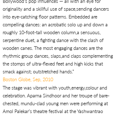
Bollywood’s pop influences — all with an eye for
originality and a skillful use of space,sending dancers
into eye-catching floor patterns. Embedded are
compelling dances: an acrobatic solo up and down a
roughly 10-foot-tall wooden column,a sensuous,
serpentine duet, a fighting dance with the clash of
wooden canes. The most engaging dances are the
rhythmic group dances, slaps,and claps complementing
the stomps of ultra-flexed feet and high kicks that
smack against; outstretched hands.”
Boston Globe, Sep, 2010
The stage was vibrant with youth,energy,colour and
celebration. Aparna Sindhoor and her troupe of bare-
chested, mundu-clad young men were performing at
Amol Palekar’s theatre festival at the Yashwantrao