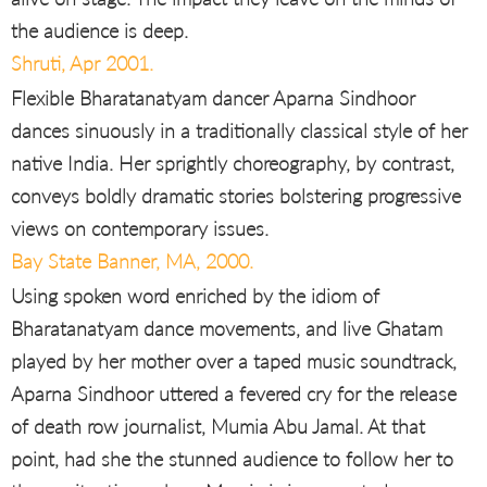
the audience is deep.
Shruti, Apr 2001.
Flexible Bharatanatyam dancer Aparna Sindhoor
dances sinuously in a traditionally classical style of her
native India. Her sprightly choreography, by contrast,
conveys boldly dramatic stories bolstering progressive
views on contemporary issues.
Bay State Banner, MA, 2000.
Using spoken word enriched by the idiom of
Bharatanatyam dance movements, and live Ghatam
played by her mother over a taped music soundtrack,
Aparna Sindhoor uttered a fevered cry for the release
of death row journalist, Mumia Abu Jamal. At that
point, had she the stunned audience to follow her to