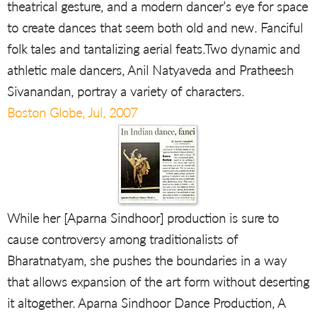
theatrical gesture, and a modern dancer’s eye for space
to create dances that seem both old and new. Fanciful
folk tales and tantalizing aerial feats.Two dynamic and
athletic male dancers, Anil Natyaveda and Pratheesh
Sivanandan, portray a variety of characters.
Boston Globe, Jul, 2007
While her [Aparna Sindhoor] production is sure to
cause controversy among traditionalists of
Bharatnatyam, she pushes the boundaries in a way
that allows expansion of the art form without deserting
it altogether. Aparna Sindhoor Dance Production, A