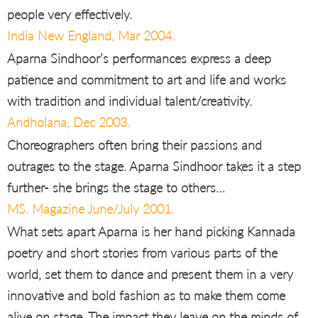
people very effectively.
India New England, Mar 2004.
Aparna Sindhoor’s performances express a deep
patience and commitment to art and life and works
with tradition and individual talent/creativity.
Andholana, Dec 2003.
Choreographers often bring their passions and
outrages to the stage. Aparna Sindhoor takes it a step
further- she brings the stage to others…
MS. Magazine June/July 2001.
What sets apart Aparna is her hand picking Kannada
poetry and short stories from various parts of the
world, set them to dance and present them in a very
innovative and bold fashion as to make them come
alive on stage. The impact they leave on the minds of