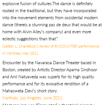
explosive fusion of cultures.The dance is definitely
rooted in the traditional, but they have incorporated
into the movement elements from occidental modern
dance (thereis a stunning pas de deux that would be at
home with Alvin Ailey’s company) and even more
eclectic suggestions than that.”
Gaëtan L. Charlebois’s review of ENCOUNTER performance
in Montreal, May 2011
Encounter by the Navarasa Dance Theater based in
Boston, created by Artistic Director Aparna Sindhoor
and Anil Natyaveda was superb for its high quality
performance and for its evocative rendition of a
Mahasweta Devi’s short story.
Narthaki, Los Angeles, June 2011.