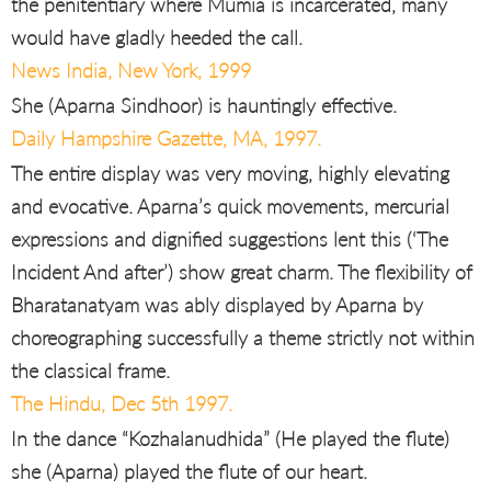
the penitentiary where Mumia is incarcerated, many
would have gladly heeded the call.
News India, New York, 1999
She (Aparna Sindhoor) is hauntingly effective.
Daily Hampshire Gazette, MA, 1997.
The entire display was very moving, highly elevating
and evocative. Aparna’s quick movements, mercurial
expressions and dignified suggestions lent this (‘The
Incident And after’) show great charm. The flexibility of
Bharatanatyam was ably displayed by Aparna by
choreographing successfully a theme strictly not within
the classical frame.
The Hindu, Dec 5th 1997.
In the dance “Kozhalanudhida” (He played the flute)
she (Aparna) played the flute of our heart.