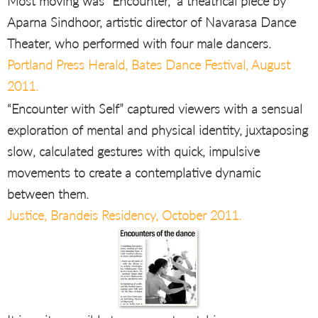
Most moving was “Encounter,” a theatrical piece by
Aparna Sindhoor, artistic director of Navarasa Dance
Theater, who performed with four male dancers.
Portland Press Herald, Bates Dance Festival, August
2011.
“Encounter with Self” captured viewers with a sensual
exploration of mental and physical identity, juxtaposing
slow, calculated gestures with quick, impulsive
movements to create a contemplative dynamic
between them.
Justice, Brandeis Residency, October 2011.