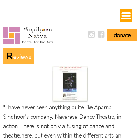
donate
R
Eviews
“I have never seen anything quite like Aparna
Sindhoor’s company, Navarasa Dance Theatre, in
action. There is not only a fusing of dance and
theatre,here, but even within the different arts an