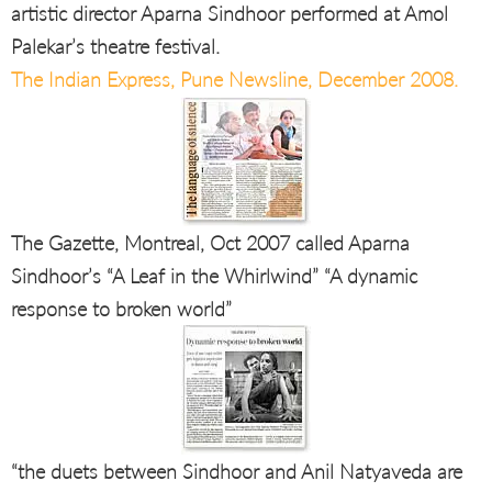
artistic director Aparna Sindhoor performed at Amol
Palekar’s theatre festival.
The Indian Express, Pune Newsline, December 2008.
The Gazette, Montreal, Oct 2007 called Aparna
Sindhoor’s “A Leaf in the Whirlwind” “A dynamic
response to broken world”
“the duets between Sindhoor and Anil Natyaveda are