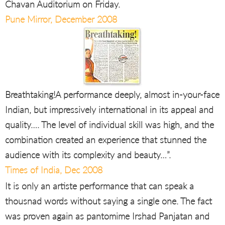
Chavan Auditorium on Friday.
Pune Mirror, December 2008
Breathtaking!A performance deeply, almost in-your-face
Indian, but impressively international in its appeal and
quality…. The level of individual skill was high, and the
combination created an experience that stunned the
audience with its complexity and beauty…”.
Times of India, Dec 2008
It is only an artiste performance that can speak a
thousnad words without saying a single one. The fact
was proven again as pantomime Irshad Panjatan and