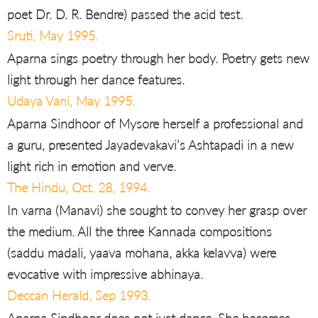
poet Dr. D. R. Bendre) passed the acid test.
Sruti, May 1995.
Aparna sings poetry through her body. Poetry gets new
light through her dance features.
Udaya Vani, May 1995.
Aparna Sindhoor of Mysore herself a professional and
a guru, presented Jayadevakavi’s Ashtapadi in a new
light rich in emotion and verve.
The Hindu, Oct. 28, 1994.
In varna (Manavi) she sought to convey her grasp over
the medium. All the three Kannada compositions
(saddu madali, yaava mohana, akka kelavva) were
evocative with impressive abhinaya.
Deccan Herald, Sep 1993.