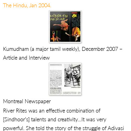
The Hindu, Jan 2004.
Kumudham (a major tamil weekly), December 2007 –
Article and Interview
Montreal Newspaper
River Rites was an effective combination of
[Sindhoor’s] talents and creativity…It was very
powerful. She told the story of the struggle of Adivasi