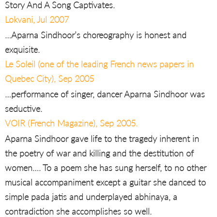
Story And A Song Captivates.
Lokvani, Jul 2007
…Aparna Sindhoor’s choreography is honest and
exquisite.
Le Soleil (one of the leading French news papers in
Quebec City), Sep 2005
…performance of singer, dancer Aparna Sindhoor was
seductive.
VOIR (French Magazine), Sep 2005.
Aparna Sindhoor gave life to the tragedy inherent in
the poetry of war and killing and the destitution of
women…. To a poem she has sung herself, to no other
musical accompaniment except a guitar she danced to
simple pada jatis and underplayed abhinaya, a
contradiction she accomplishes so well.