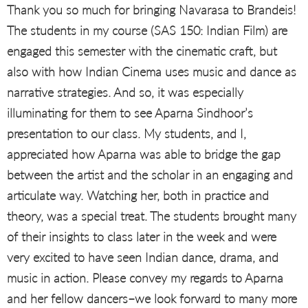
Thank you so much for bringing Navarasa to Brandeis!
The students in my course (SAS 150: Indian Film) are
engaged this semester with the cinematic craft, but
also with how Indian Cinema uses music and dance as
narrative strategies. And so, it was especially
illuminating for them to see Aparna Sindhoor’s
presentation to our class. My students, and I,
appreciated how Aparna was able to bridge the gap
between the artist and the scholar in an engaging and
articulate way. Watching her, both in practice and
theory, was a special treat. The students brought many
of their insights to class later in the week and were
very excited to have seen Indian dance, drama, and
music in action. Please convey my regards to Aparna
and her fellow dancers–we look forward to many more