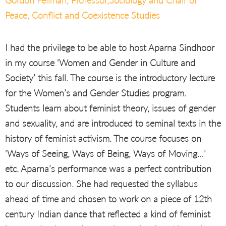
Gordon Fellman, Professor,Sociology and Chair of
Peace, Conflict and Coexistence Studies
I had the privilege to be able to host Aparna Sindhoor
in my course ‘Women and Gender in Culture and
Society’ this fall. The course is the introductory lecture
for the Women’s and Gender Studies program.
Students learn about feminist theory, issues of gender
and sexuality, and are introduced to seminal texts in the
history of feminist activism. The course focuses on
‘Ways of Seeing, Ways of Being, Ways of Moving…’
etc. Aparna’s performance was a perfect contribution
to our discussion. She had requested the syllabus
ahead of time and chosen to work on a piece of 12th
century Indian dance that reflected a kind of feminist