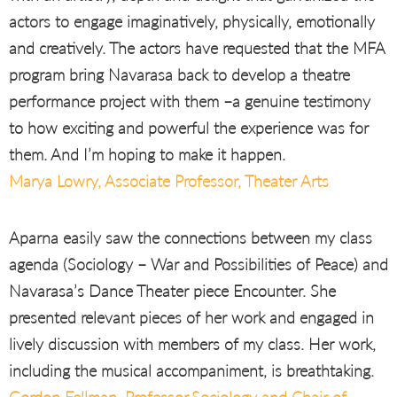
actors to engage imaginatively, physically, emotionally
and creatively. The actors have requested that the MFA
program bring Navarasa back to develop a theatre
performance project with them –a genuine testimony
to how exciting and powerful the experience was for
them. And I’m hoping to make it happen.
Marya Lowry, Associate Professor, Theater Arts
Aparna easily saw the connections between my class
agenda (Sociology – War and Possibilities of Peace) and
Navarasa’s Dance Theater piece Encounter. She
presented relevant pieces of her work and engaged in
lively discussion with members of my class. Her work,
including the musical accompaniment, is breathtaking.