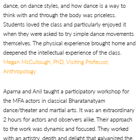
dance, on dance styles, and how dance is a way to
think with and through the body was priceless.
Students loved the class and particularly enjoyed it
when they were asked to try simple dance movements
themselves. The physical experience brought home and
deepened the intellectual experience of the class.
Megan McCullough, PhD, Visiting Professor,
Anthropology
Aparna and Anil taught a participatory workshop for
the MFA actors in classical Bharatanatyam
dance/theater and martial arts. It was an extraordinary
2 hours for actors and observers alike. Their approach
to the work was dynamic and focused. They worked
with an artistry, depth and delight that galvanized the