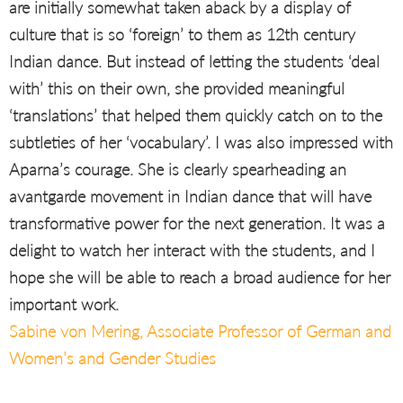
are initially somewhat taken aback by a display of
culture that is so ‘foreign’ to them as 12th century
Indian dance. But instead of letting the students ‘deal
with’ this on their own, she provided meaningful
‘translations’ that helped them quickly catch on to the
subtleties of her ‘vocabulary’. I was also impressed with
Aparna’s courage. She is clearly spearheading an
avantgarde movement in Indian dance that will have
transformative power for the next generation. It was a
delight to watch her interact with the students, and I
hope she will be able to reach a broad audience for her
important work.
Sabine von Mering, Associate Professor of German and
Women’s and Gender Studies