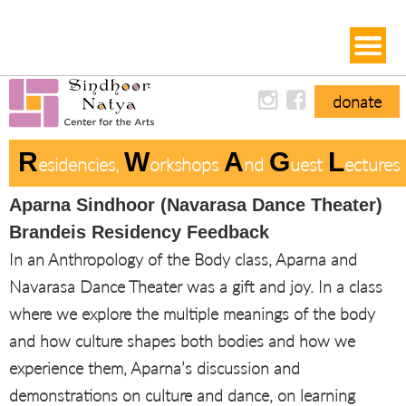
donate
R
W
A
G
L
Esidencies, 
Orkshops 
Nd 
Uest 
Ectures
Aparna Sindhoor (Navarasa Dance Theater)
Brandeis Residency Feedback
In an Anthropology of the Body class, Aparna and
Navarasa Dance Theater was a gift and joy. In a class
where we explore the multiple meanings of the body
and how culture shapes both bodies and how we
experience them, Aparna’s discussion and
demonstrations on culture and dance, on learning