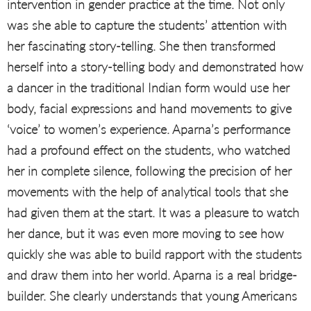
intervention in gender practice at the time. Not only
was she able to capture the students’ attention with
her fascinating story-telling. She then transformed
herself into a story-telling body and demonstrated how
a dancer in the traditional Indian form would use her
body, facial expressions and hand movements to give
‘voice’ to women’s experience. Aparna’s performance
had a profound effect on the students, who watched
her in complete silence, following the precision of her
movements with the help of analytical tools that she
had given them at the start. It was a pleasure to watch
her dance, but it was even more moving to see how
quickly she was able to build rapport with the students
and draw them into her world. Aparna is a real bridge-
builder. She clearly understands that young Americans