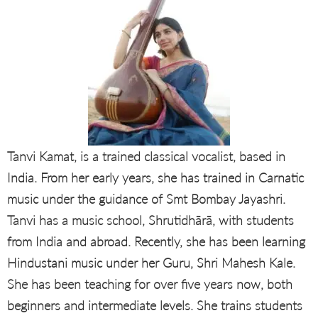
Tanvi Kamat, is a trained classical vocalist, based in
India. From her early years, she has trained in Carnatic
music under the guidance of Smt Bombay Jayashri.
Tanvi has a music school, Shrutidhārā, with students
from India and abroad. Recently, she has been learning
Hindustani music under her Guru, Shri Mahesh Kale.
She has been teaching for over five years now, both
beginners and intermediate levels. She trains students