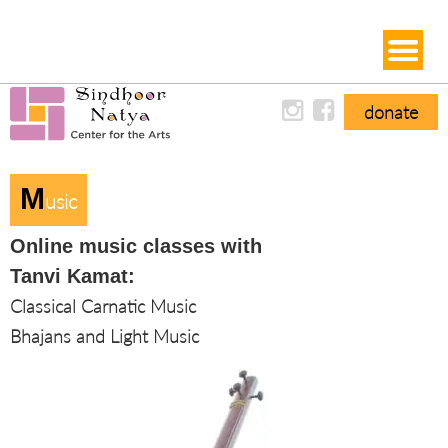
donate
M
Usic
Online music classes with
Tanvi Kamat:
Classical Carnatic Music
Bhajans and Light Music